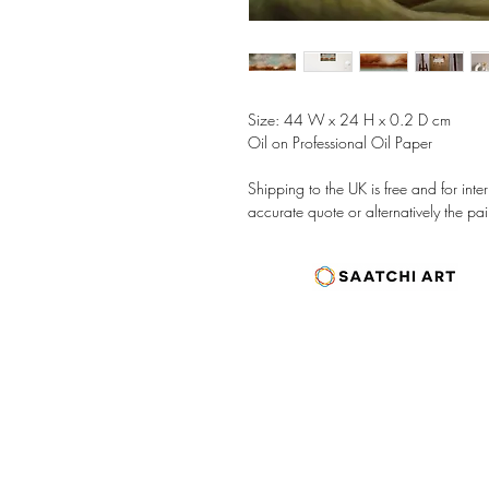
Size: 44 W x 24 H x 0.2 D cm
Oil on Professional Oil Paper
Shipping to the UK is free and for int
accurate quote or alternatively the pai