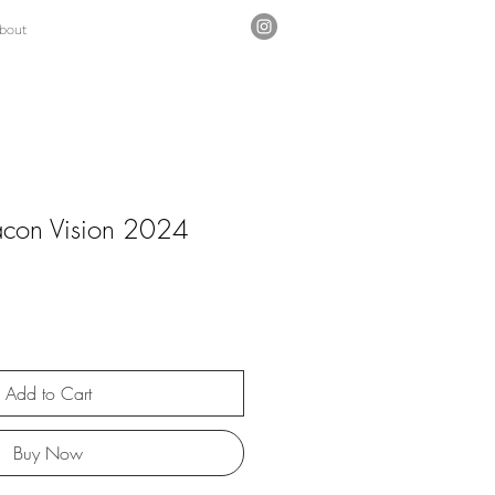
bout
acon Vision 2024
Add to Cart
Buy Now