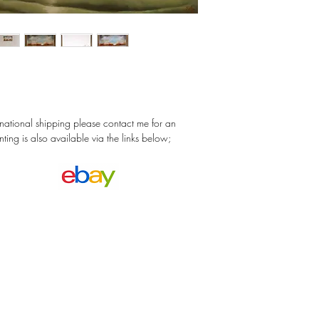
ernational shipping please contact me for an
nting is also available via the links below;