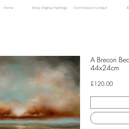
Home
Shop Original Paintings
Commission Contact
A
A Brecon Be
44x24cm
Price
£120.00