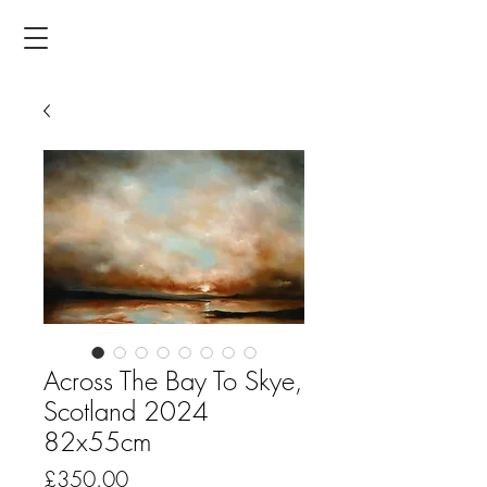
Across The Bay To Skye,
Scotland 2024
82x55cm
Price
£350.00