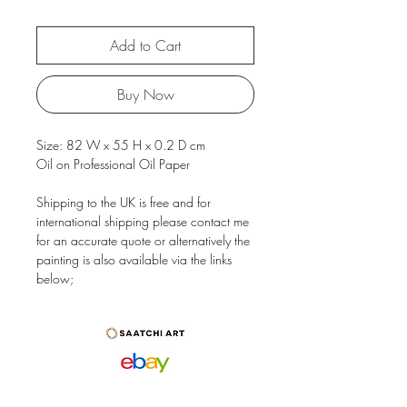
Add to Cart
Buy Now
Size: 82 W x 55 H x 0.2 D cm
Oil on Professional Oil Paper
Shipping to the UK is free and for
international shipping please contact me
for an accurate quote or alternatively the
painting is also available via the links
below;