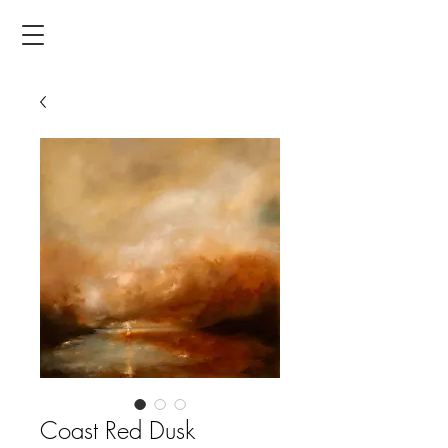
Coast Red Dusk