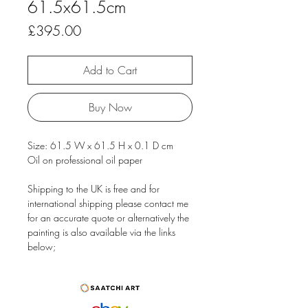
61.5x61.5cm
Price
£395.00
Add to Cart
Buy Now
Size: 61.5 W x 61.5 H x 0.1 D cm
Oil on professional oil paper
Shipping to the UK is free and for
international shipping please contact me
for an accurate quote or alternatively the
painting is also available via the links
below;