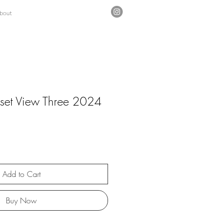
bout
set View Three 2024
Add to Cart
Buy Now