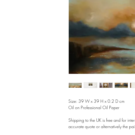
Size: 39 W x 39 H x 0.2 D cm
Oil on Professional Oil Paper
Shipping to the UK is free and for int
accurate quote or alternatively the pai