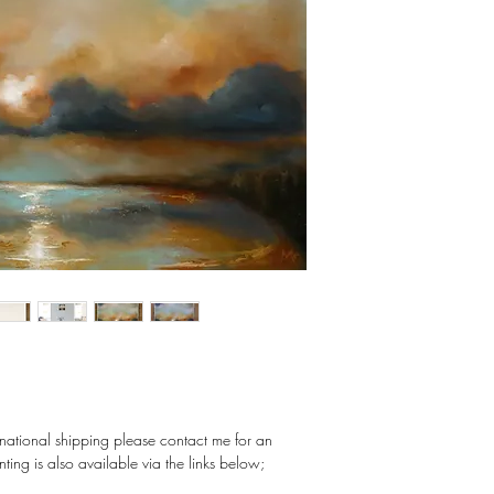
ernational shipping please contact me for an
nting is also available via the links below;