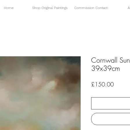
Home
Shop Original Paintings
Commission Contact
A
Cornwall Sun
39x39cm
Price
£150.00