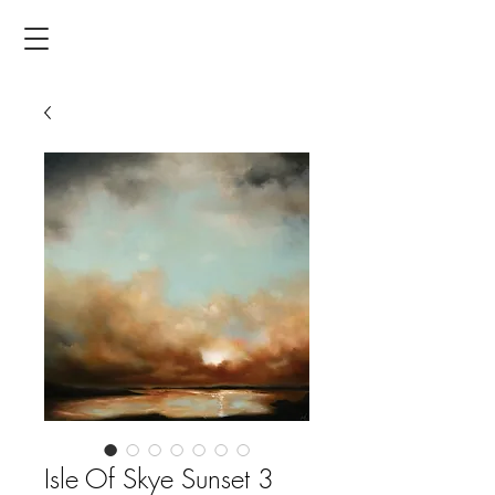
Isle Of Skye Sunset 3