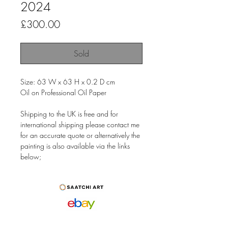
2024
Price
£300.00
Sold
Size: 63 W x 63 H x 0.2 D cm
Oil on Professional Oil Paper
Shipping to the UK is free and for
international shipping please contact me
for an accurate quote or alternatively the
painting is also available via the links
below;