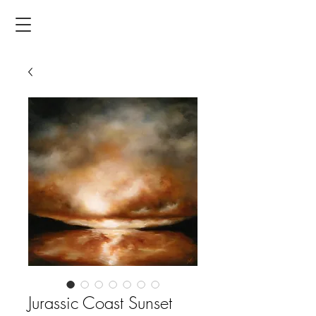
Jurassic Coast Sunset