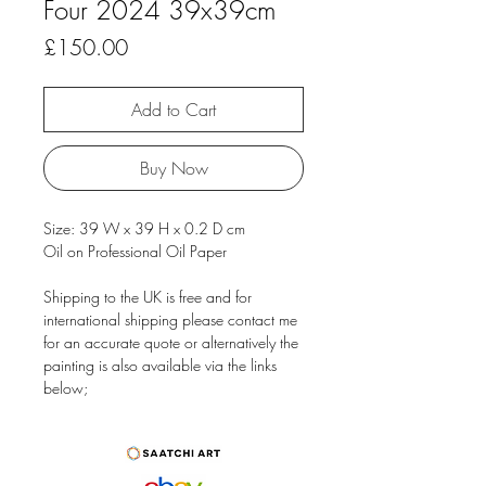
Four 2024 39x39cm
Price
£150.00
Add to Cart
Buy Now
Size: 39 W x 39 H x 0.2 D cm
Oil on Professional Oil Paper
Shipping to the UK is free and for
international shipping please contact me
for an accurate quote or alternatively the
painting is also available via the links
below;