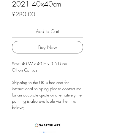
2021 40x40cm
Price
£280.00
Add to Cart
Buy Now
Size: 40 W x 40 H x 3.5 D cm
Oil on Canvas
Shipping to the UK is free and for
international shipping please contact me
for an accurate quote or alternatively the
painting is also available via the links
below;