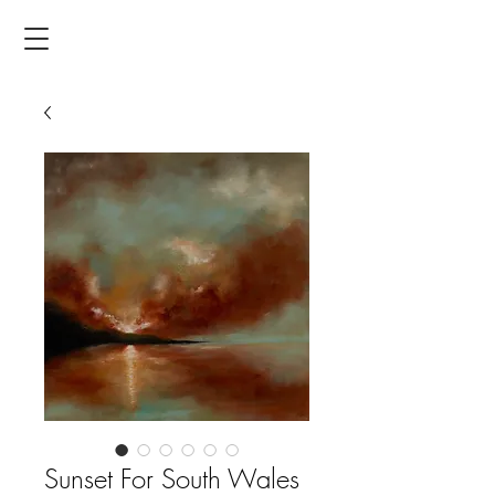
Sunset For South Wales