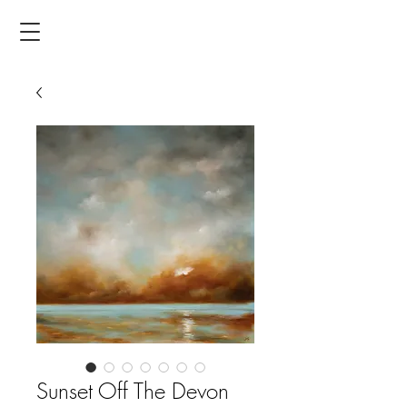
Sunset Off The Devon