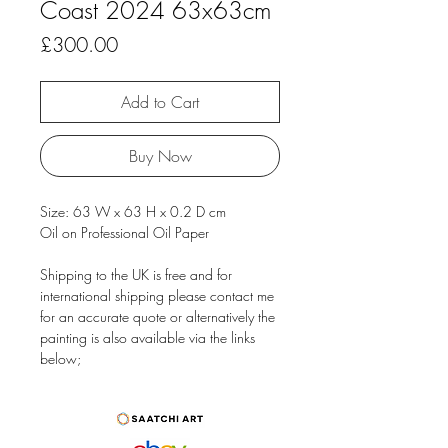
Coast 2024 63x63cm
Price
£300.00
Add to Cart
Buy Now
Size: 63 W x 63 H x 0.2 D cm
Oil on Professional Oil Paper
Shipping to the UK is free and for
international shipping please contact me
for an accurate quote or alternatively the
painting is also available via the links
below;