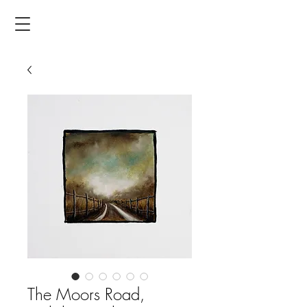
The Moors Road,