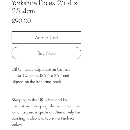
Yorkshire Dales 25.4 x
25.4cm
Price
£90.00
Add to Cart
Buy Now
Oil On Deep Edge Cotton Canvas
10x 10 inches (25.4 x 25.4cm)
Signed on the front and back.
Shipping to the UK is free and for
international shipping please contact me
for an accurate quote or alternatively the
painting is also available via the links
below;